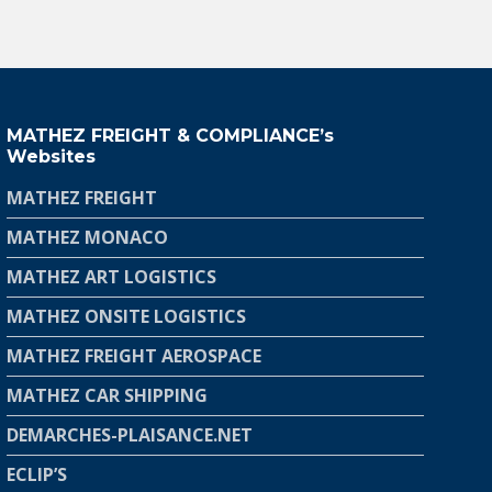
MATHEZ FREIGHT & COMPLIANCE’s
Websites
MATHEZ FREIGHT
MATHEZ MONACO
MATHEZ ART LOGISTICS
MATHEZ ONSITE LOGISTICS
MATHEZ FREIGHT AEROSPACE
MATHEZ CAR SHIPPING
DEMARCHES-PLAISANCE.NET
ECLIP’S