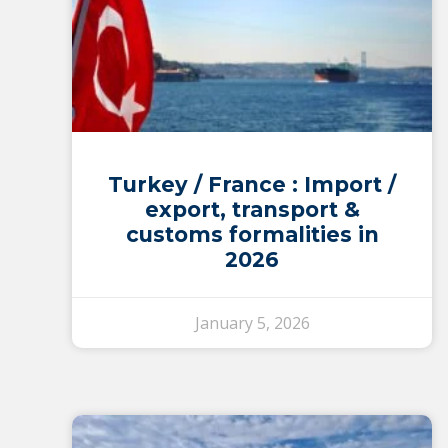
Turkey / France : Import /
export, transport &
customs formalities in
2026
January 5, 2026