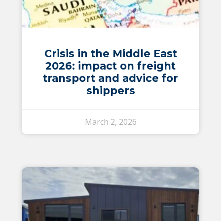
Crisis in the Middle East
2026: impact on freight
transport and advice for
shippers
March 2, 2026