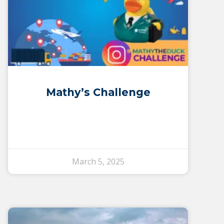
Mathy’s Challenge
March 5, 2025