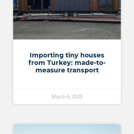
Importing tiny houses
from Turkey: made-to-
measure transport
March 6, 2025