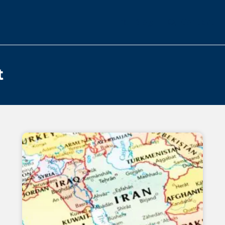
Blog
Contact
t