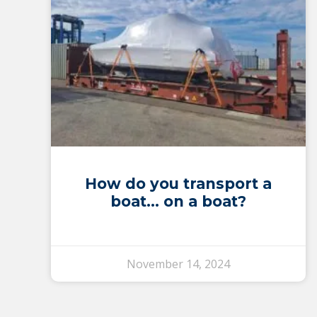
How do you transport a
boat… on a boat?
November 14, 2024