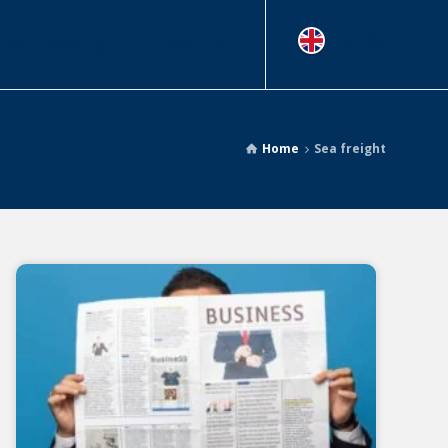
Tracking
Menu
EN
Home
Sea freight