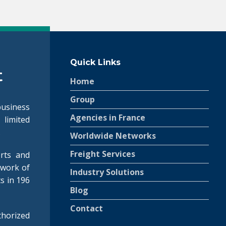
Quick Links
Home
Group
siness
Agencies in France
 limited
.
Worldwide Networks
Freight Services
rts and
twork of
Industry Solutions
ts in 196
Blog
Contact
horized