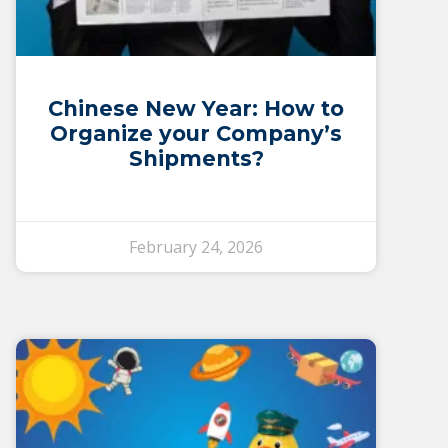
Chinese New Year: How to
Organize your Company’s
Shipments?
February 24, 2026