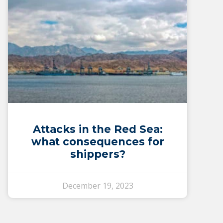
Attacks in the Red Sea:
what consequences for
shippers?
December 19, 2023