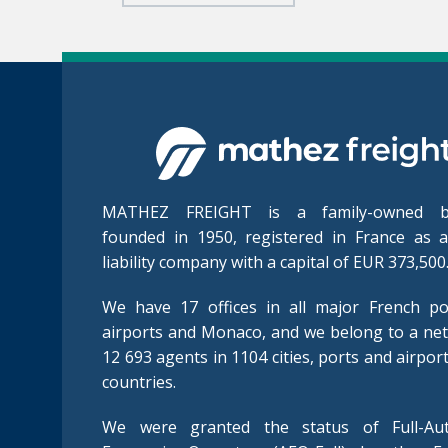
MATHEZ FREIGHT is a family-owned bu
founded in 1950, registered in France as a
liability company with a capital of EUR 373,500
We have 17 offices in all major French po
airports and Monaco, and we belong to a ne
12 693 agents in 1104 cities, ports and airpor
countries.
We were granted the status of Full-Aut