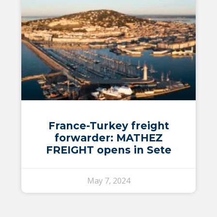
France-Turkey freight
forwarder: MATHEZ
FREIGHT opens in Sete
May 7, 2024
Switch The Language