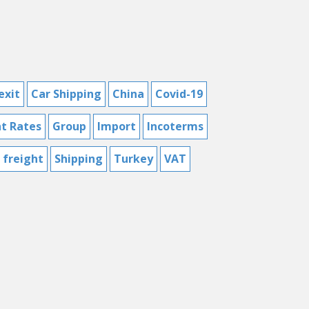
exit
Car Shipping
China
Covid-19
ht Rates
Group
Import
Incoterms
 freight
Shipping
Turkey
VAT