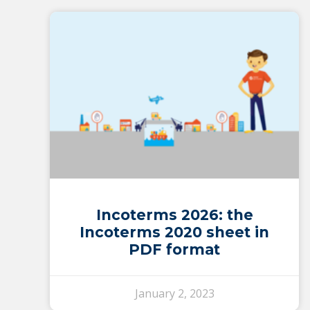
Incoterms 2026: the
Incoterms 2020 sheet in
PDF format
January 2, 2023