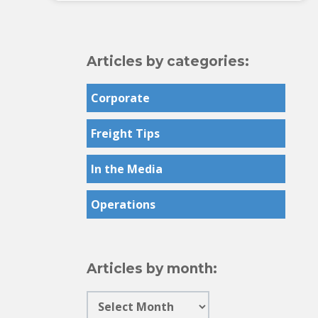
Articles by categories:
Corporate
Freight Tips
In the Media
Operations
Articles by month: