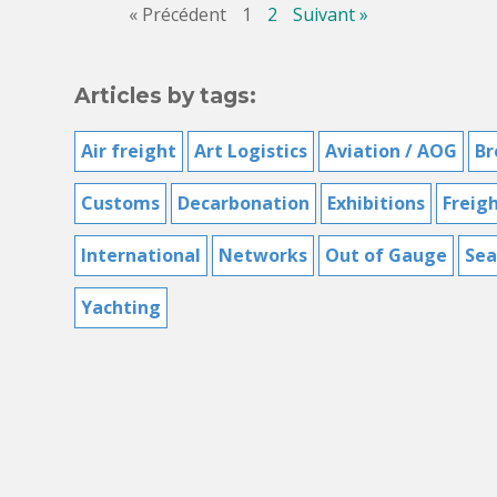
« Précédent
1
2
Suivant »
Articles by tags:
Air freight
Art Logistics
Aviation / AOG
Br
Customs
Decarbonation
Exhibitions
Freig
International
Networks
Out of Gauge
Sea
Yachting