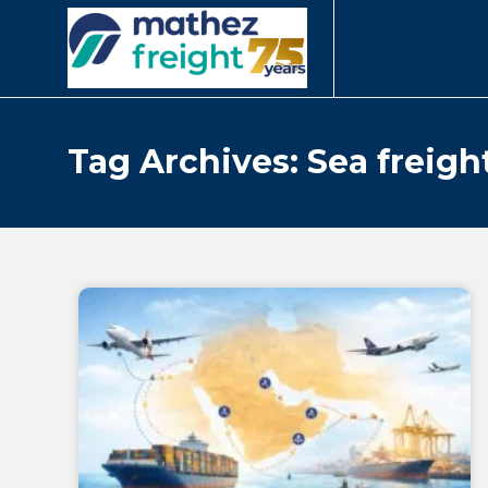
Tag Archives: Sea freigh