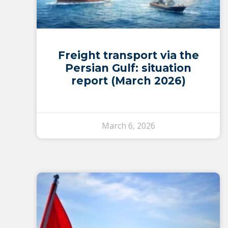
Freight transport via the
Persian Gulf: situation
report (March 2026)
March 6, 2026