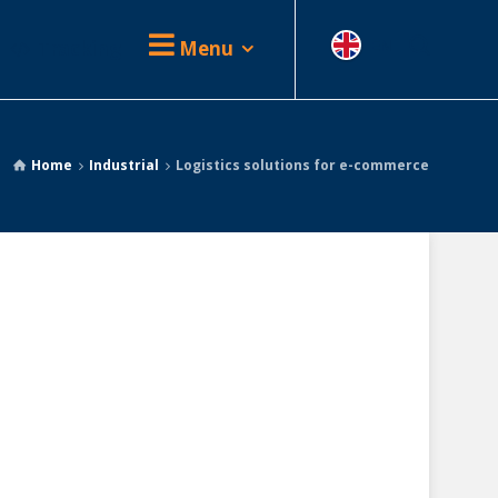
Tracking
Menu
EN
Home
Industrial
Logistics solutions for e-commerce