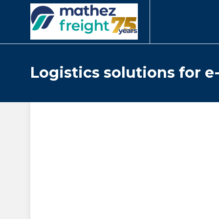
Logistics solutions for