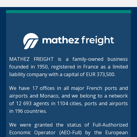
MATHEZ FREIGHT is a family-owned business
founded in 1950, registered in France as a limited
liability company with a capital of EUR 373,500.
We have 17 offices in all major French ports and
airports and Monaco, and we belong to a network
of 12 693 agents in 1104 cities, ports and airports
in 196 countries.
We were granted the status of Full-Authorized
Economic Operator (AEO-Full) by the European