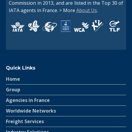
Commission in 2013, and are listed in the Top 30 of
IATA agents in France. > More
About Us
.
Quick Links
Home
Group
Agencies in France
Worldwide Networks
Freight Services