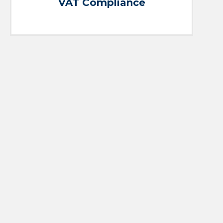
VAT Compliance