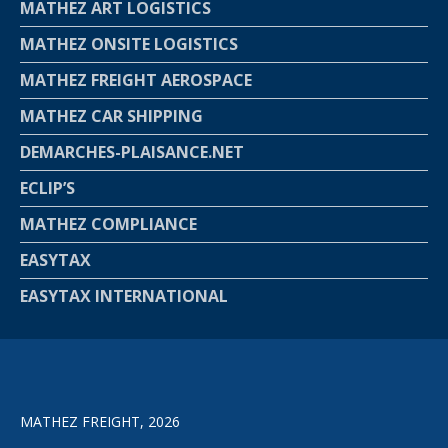
MATHEZ ART LOGISTICS
MATHEZ ONSITE LOGISTICS
MATHEZ FREIGHT AEROSPACE
MATHEZ CAR SHIPPING
DEMARCHES-PLAISANCE.NET
ECLIP’S
MATHEZ COMPLIANCE
EASYTAX
EASYTAX INTERNATIONAL
MATHEZ FREIGHT, 2026