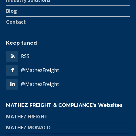
Industry Solutions
Blog
Contact
Keep tuned
RSS
@MathezFreight
@MathezFreight
MATHEZ FREIGHT & COMPLIANCE’s Websites
MATHEZ FREIGHT
MATHEZ MONACO