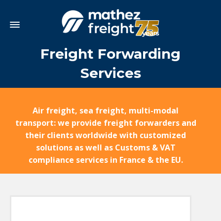
Freight Forwarding
Services
Air freight, sea freight, multi-modal
transport: we provide freight forwarders and
their clients worldwide with customized
solutions as well as Customs & VAT
compliance services in France & the EU.