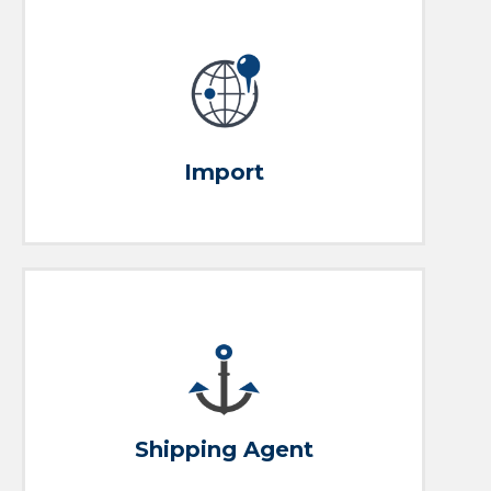
Our Services
Purchase Oversea, we handle it from there
Import
Get an Agent
Full port services from arrival to departure
Shipping Agent