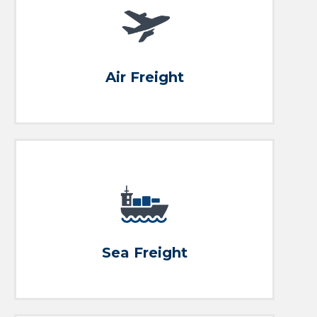
Ship it
Eco to Premium Air Freight Solutions
Air Freight
Small to big, we ship it all!
Ship it
Sea Freight