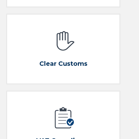
AEO-Full registered and authorized customs
representative
Clear Customs
Clear Customs
Expert Assistance
VAT and Customs Risk Management