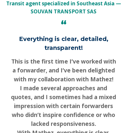
Transit agent specialized in Southeast Asia
SOUVAN TRANSPORT SAS
“
Everything is clear, detailed,
transparent!
This is the first time I’ve worked with
a forwarder, and I’ve been delighted
with my collaboration with Mathez!
I made several approaches and
quotes, and I sometimes had a mixed
impression with certain forwarders
who didn’t inspire confidence or who
lacked responsiveness.
With Mathez, everything is clear,