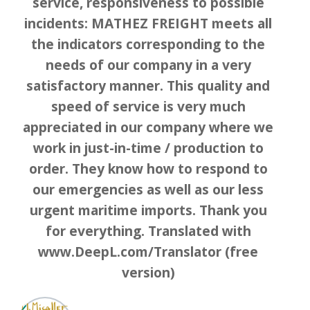
service, responsiveness to possible
incidents: MATHEZ FREIGHT meets all
the indicators corresponding to the
needs of our company in a very
satisfactory manner. This quality and
speed of service is very much
appreciated in our company where we
work in just-in-time / production to
order. They know how to respond to
our emergencies as well as our less
urgent maritime imports. Thank you
for everything. Translated with
www.DeepL.com/Translator (free
version)