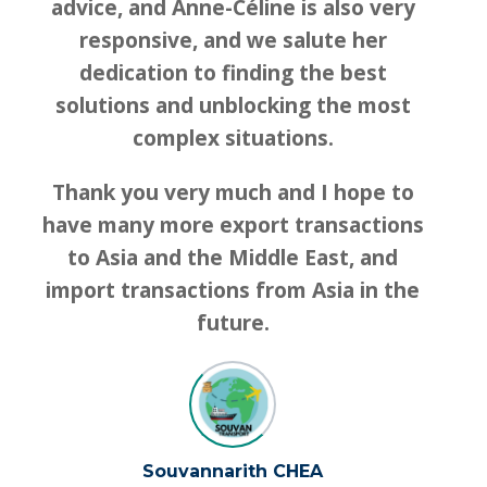
advice, and Anne-Céline is also very
responsive, and we salute her
dedication to finding the best
solutions and unblocking the most
complex situations.
Thank you very much and I hope to
have many more export transactions
to Asia and the Middle East, and
import transactions from Asia in the
future.
Souvannarith CHEA