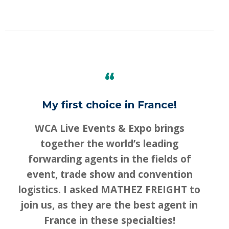
“
My first choice in France!
WCA Live Events & Expo brings
together the world’s leading
forwarding agents in the fields of
event, trade show and convention
logistics. I asked MATHEZ FREIGHT to
join us, as they are the best agent in
Switch The Language
France in these specialties!