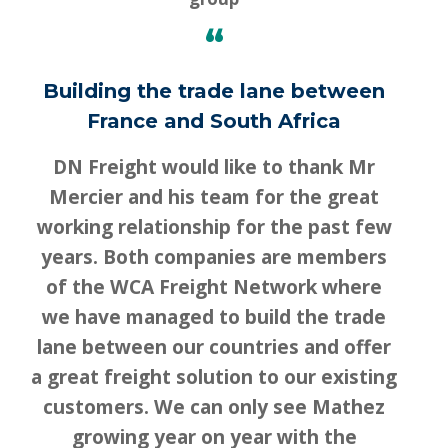
“
Building the trade lane between
France and South Africa
DN Freight would like to thank Mr
Mercier and his team for the great
working relationship for the past few
years. Both companies are members
of the WCA Freight Network where
we have managed to build the trade
lane between our countries and offer
a great freight solution to our existing
customers. We can only see Mathez
growing year on year with the