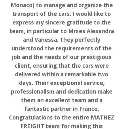
Monaco) to manage and organize the
transport of the cars. I would like to
express my sincere gratitude to the
team, in particular to Mmes Alexandra
and Vanessa. They perfectly
understood the requirements of the
job and the needs of our prestigious
client, ensuring that the cars were
delivered within a remarkable two
days. Their exceptional service,
professionalism and dedication make
them an excellent team and a
fantastic partner in France.
Congratulations to the entire MATHEZ
FREIGHT team for making this