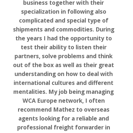
business together with their
specialization in following also
complicated and special type of
shipments and commodities. During
the years I had the opportunity to
test their ability to listen their
partners, solve problems and think
out of the box as well as their great
understanding on how to deal with
international cultures and different
mentalities. My job being managing
WCA Europe network, I often
recommend Mathez to overseas
agents looking for a reliable and
professional freight forwarder in