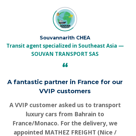
Souvannarith CHEA
Transit agent specialized in Southeast Asia
SOUVAN TRANSPORT SAS
“
A fantastic partner in France for our
VVIP customers
A VVIP customer asked us to transport
luxury cars from Bahrain to
France/Monaco. For the delivery, we
appointed MATHEZ FREIGHT (Nice /