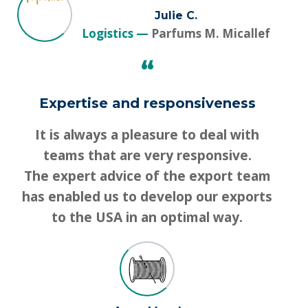
Julie C.
Logistics
Parfums M. Micallef
“
Expertise and responsiveness
It is always a pleasure to deal with
teams that are very responsive.
The expert advice of the export team
has enabled us to develop our exports
to the USA in an optimal way.