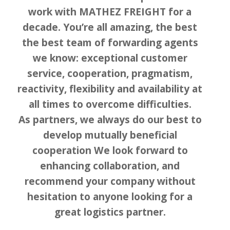
work with MATHEZ FREIGHT for a
decade. You’re all amazing, the best
the best team of forwarding agents
we know: exceptional customer
service, cooperation, pragmatism,
reactivity, flexibility and availability at
all times to overcome difficulties.
As partners, we always do our best to
develop mutually beneficial
cooperation We look forward to
enhancing collaboration, and
recommend your company without
hesitation to anyone looking for a
great logistics partner.