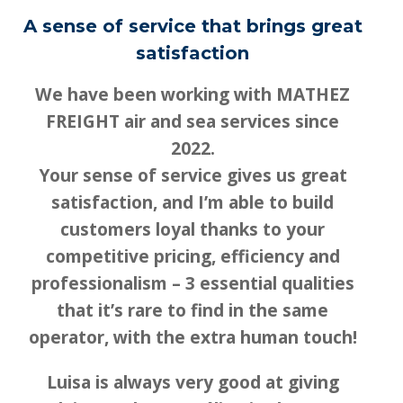
A sense of service that brings great
satisfaction
We have been working with MATHEZ
FREIGHT air and sea services since
2022.
Your sense of service gives us great
satisfaction, and I’m able to build
customers loyal thanks to your
competitive pricing, efficiency and
professionalism – 3 essential qualities
that it’s rare to find in the same
operator, with the extra human touch!
Luisa is always very good at giving