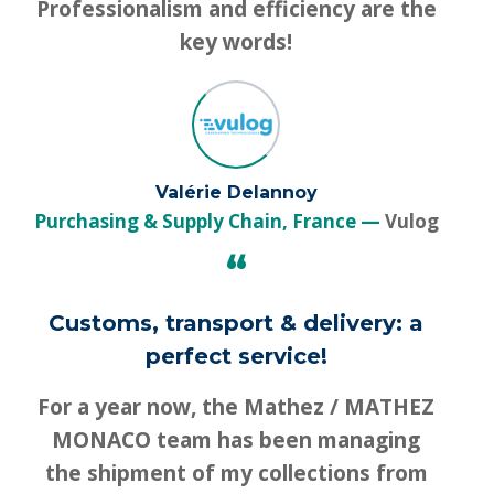
Professionalism and efficiency are the
key words!
Valérie Delannoy
Purchasing & Supply Chain, France
Vulog
“
Customs, transport & delivery: a
perfect service!
For a year now, the Mathez / MATHEZ
MONACO team has been managing
the shipment of my collections from