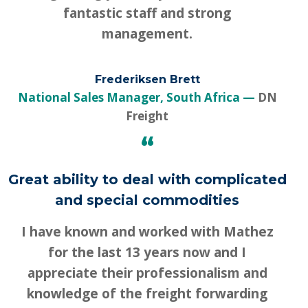
fantastic staff and strong
management.
Frederiksen Brett
National Sales Manager, South Africa
DN
Freight
“
Great ability to deal with complicated
and special commodities
I have known and worked with Mathez
for the last 13 years now and I
appreciate their professionalism and
knowledge of the freight forwarding