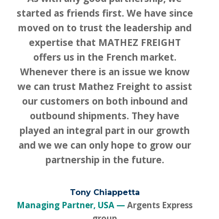
started as friends first. We have since
moved on to trust the leadership and
expertise that MATHEZ FREIGHT
offers us in the French market.
Whenever there is an issue we know
we can trust Mathez Freight to assist
our customers on both inbound and
outbound shipments. They have
played an integral part in our growth
and we we can only hope to grow our
partnership in the future.
Tony Chiappetta
Managing Partner, USA
Argents Express
group