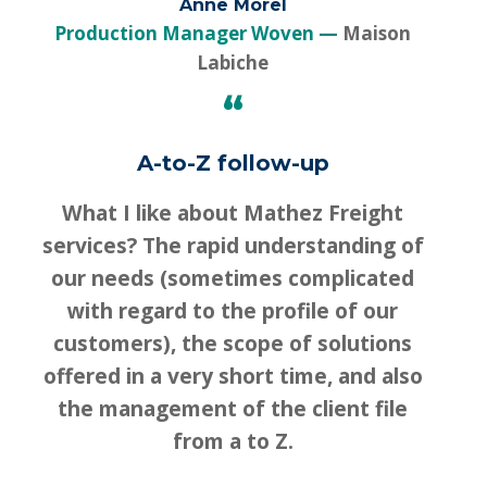
Anne Morel
Production Manager Woven
Maison
Labiche
“
A-to-Z follow-up
What I like about Mathez Freight
services? The rapid understanding of
our needs (sometimes complicated
with regard to the profile of our
customers), the scope of solutions
offered in a very short time, and also
the management of the client file
from a to Z.