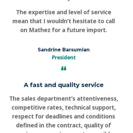
The expertise and level of service
mean that I wouldn’t hesitate to call
on Mathez for a future import.
Sandrine Barsumian
President
“
A fast and quality service
The sales department’s attentiveness,
competitive rates, technical support,
respect for deadlines and conditions
defined in the contract, quality of