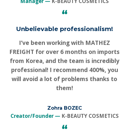
Manager
K-BEAUTY COSMETICS
“
Unbelievable professionalism!
I’ve been working with MATHEZ
FREIGHT for over 6 months on imports
from Korea, and the team is incredibly
professional! I recommend 400%, you
will avoid a lot of problems thanks to
them!
Zohra BOZEC
Creator/Founder
K-BEAUTY COSMETICS
“