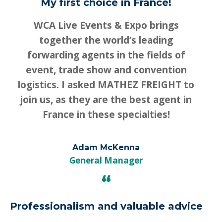
My first choice in France!
WCA Live Events & Expo brings
together the world’s leading
forwarding agents in the fields of
event, trade show and convention
logistics. I asked MATHEZ FREIGHT to
join us, as they are the best agent in
France in these specialties!
Adam McKenna
General Manager
“
Professionalism and valuable advice