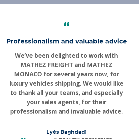
“
Professionalism and valuable advice
We’ve been delighted to work with
MATHEZ FREIGHT and MATHEZ
MONACO for several years now, for
luxury vehicles shipping. We would like
to thank all your teams, and especially
your sales agents, for their
professionalism and invaluable advice.
Lyès Baghdadi