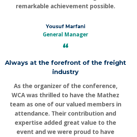
remarkable achievement possible.
Yousuf Marfani
General Manager
“
Always at the forefront of the freight
industry
As the organizer of the conference,
WCA was thrilled to have the Mathez
team as one of our valued members in
attendance. Their contribution and
expertise added great value to the
event and we were proud to have