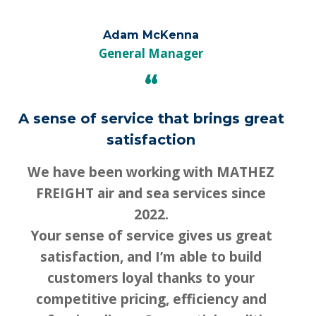
Adam McKenna
Français
English
General Manager
“
A sense of service that brings great
satisfaction
We have been working with MATHEZ
FREIGHT air and sea services since
2022.
Your sense of service gives us great
satisfaction, and I’m able to build
customers loyal thanks to your
competitive pricing, efficiency and