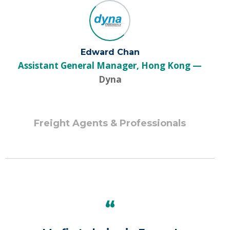
Edward Chan
Assistant General Manager, Hong Kong
Dyna
Freight Agents & Professionals
“