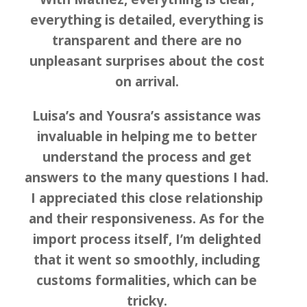
everything is detailed, everything is
transparent and there are no
unpleasant surprises about the cost
on arrival.
Luisa’s and Yousra’s assistance was
invaluable in helping me to better
understand the process and get
answers to the many questions I had.
I appreciated this close relationship
and their responsiveness. As for the
import process itself, I’m delighted
that it went so smoothly, including
customs formalities, which can be
tricky.