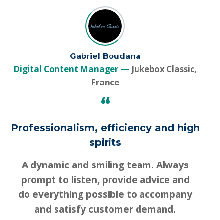
Gabriel Boudana
Digital Content Manager
Jukebox Classic,
France
“
Professionalism, efficiency and high
spirits
A dynamic and smiling team. Always
prompt to listen, provide advice and
do everything possible to accompany
and satisfy customer demand.