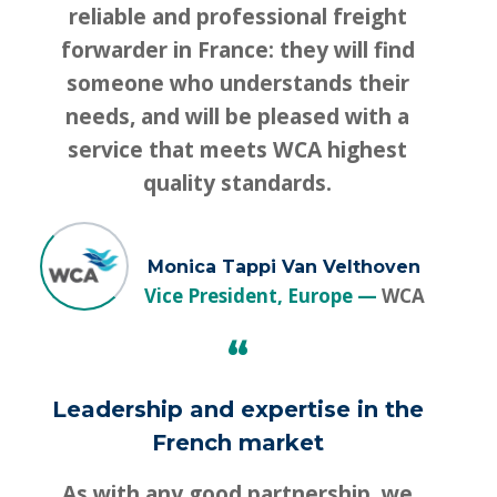
reliable and professional freight
forwarder in France: they will find
someone who understands their
needs, and will be pleased with a
service that meets WCA highest
quality standards.
Monica Tappi Van Velthoven
Vice President, Europe
WCA
“
Leadership and expertise in the
French market
As with any good partnership, we