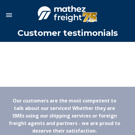
Customer testimonials
Our customers are the most competent to
talk about our services! Whether they are
SMEs using our shipping services or foreign
freight agents and partners - we are proud to
deserve their satisfaction.