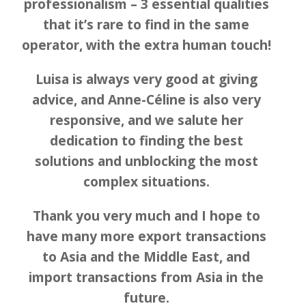
professionalism – 3 essential qualities
that it’s rare to find in the same
operator, with the extra human touch!
Luisa is always very good at giving
advice, and Anne-Céline is also very
responsive, and we salute her
dedication to finding the best
solutions and unblocking the most
complex situations.
Thank you very much and I hope to
have many more export transactions
to Asia and the Middle East, and
import transactions from Asia in the
future.