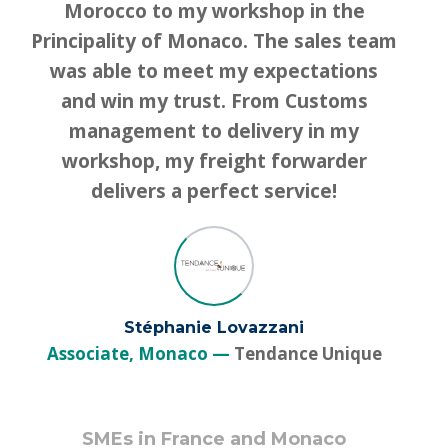
Morocco to my workshop in the
Principality of Monaco. The sales team
was able to meet my expectations
and win my trust. From Customs
management to delivery in my
workshop, my freight forwarder
delivers a perfect service!
Stéphanie Lovazzani
Associate, Monaco
Tendance Unique
SMEs in France and Monaco