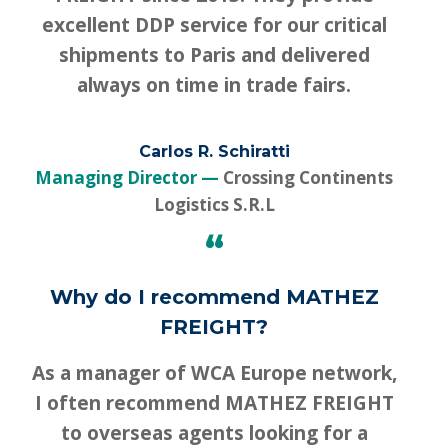
excellent DDP service for our critical
shipments to Paris and delivered
always on time in trade fairs.
Carlos R. Schiratti
Managing Director
Crossing Continents
Logistics S.R.L
“
Why do I recommend MATHEZ
FREIGHT?
As a manager of WCA Europe network,
I often recommend MATHEZ FREIGHT
to overseas agents looking for a