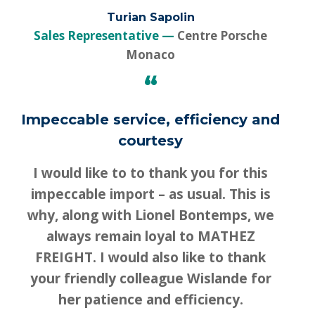
Turian Sapolin
Sales Representative
Centre Porsche
Monaco
“
Impeccable service, efficiency and
courtesy
I would like to to thank you for this
impeccable import – as usual. This is
why, along with Lionel Bontemps, we
always remain loyal to MATHEZ
FREIGHT. I would also like to thank
your friendly colleague Wislande for
her patience and efficiency.