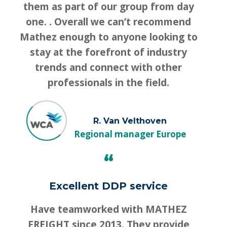
them as part of our group from day
one. . Overall we can’t recommend
Mathez enough to anyone looking to
stay at the forefront of industry
trends and connect with other
professionals in the field.
R. Van Velthoven
Regional manager Europe
“
Excellent DDP service
Have teamworked with MATHEZ
FREIGHT since 2013. They provide