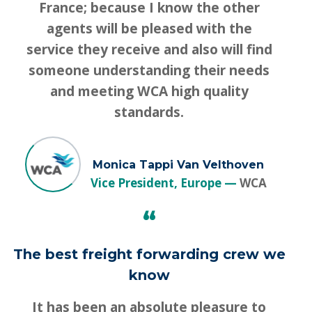
France; because I know the other
agents will be pleased with the
service they receive and also will find
someone understanding their needs
and meeting WCA high quality
standards.
Monica Tappi Van Velthoven
Vice President, Europe
WCA
“
The best freight forwarding crew we
know
It has been an absolute pleasure to