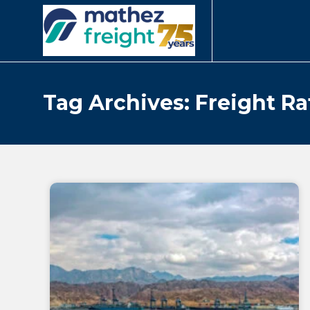
Tag Archives: Freight Ra