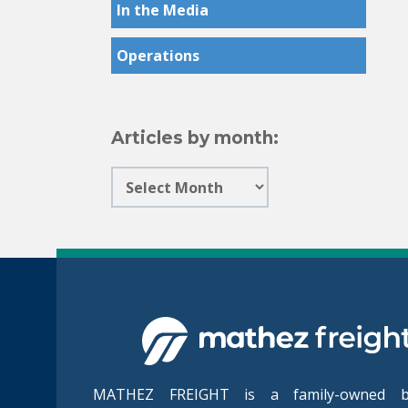
In the Media
Operations
Articles by month:
MATHEZ FREIGHT is a family-owned bu