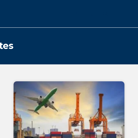
Blog
Contact
tes