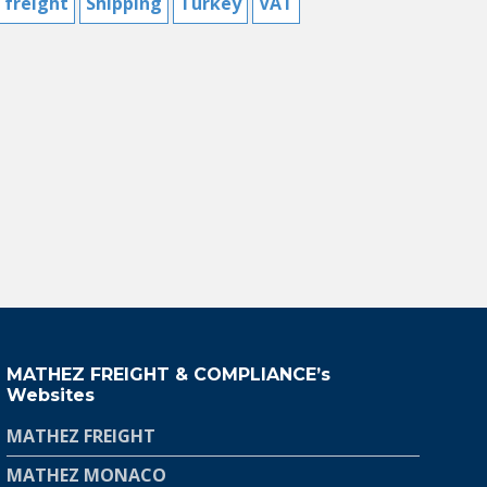
 freight
Shipping
Turkey
VAT
MATHEZ FREIGHT & COMPLIANCE’s
Websites
MATHEZ FREIGHT
MATHEZ MONACO