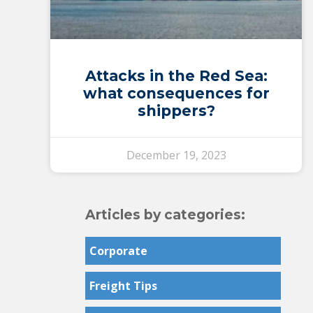
Attacks in the Red Sea:
what consequences for
shippers?
December 19, 2023
Articles by categories:
Corporate
Freight Tips