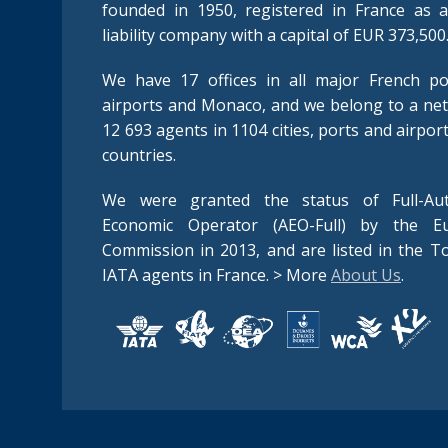
founded in 1950, registered in France as a
liability company with a capital of EUR 373,500
We have 17 offices in all major French po
airports and Monaco, and we belong to a ne
12 693 agents in 1104 cities, ports and airpor
countries.
We were granted the status of Full-Aut
Economic Operator (AEO-Full) by the E
Commission in 2013, and are listed in the T
IATA agents in France. > More
About Us
.