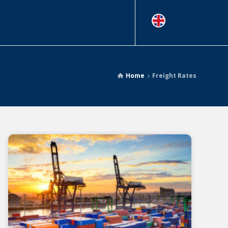
Tracking
Menu
EN
Home
Freight Rates