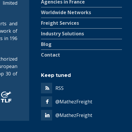
Agencies in France
 limited
.
Worldwide Networks
Freight Services
rts and
twork of
Industry Solutions
ts in 196
Blog
Contact
horized
uropean
op 30 of
Keep tuned
RSS
@MathezFreight
@MathezFreight