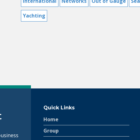
International
Networks
Out of Gauge
Sea
Yachting
Switch The Language
Français
English
Quick Links
Home
Group
siness