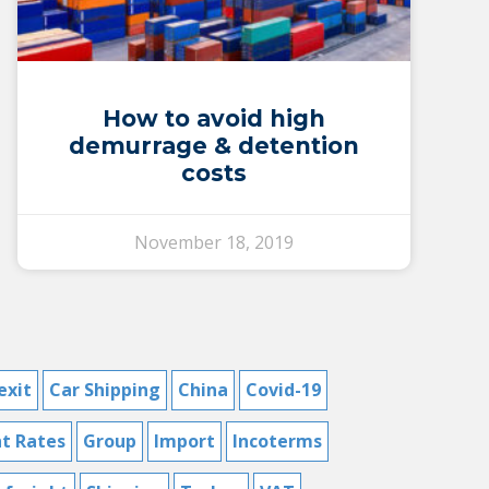
How to avoid high
demurrage & detention
costs
November 18, 2019
exit
Car Shipping
China
Covid-19
ht Rates
Group
Import
Incoterms