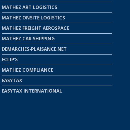
MATHEZ ART LOGISTICS
MATHEZ ONSITE LOGISTICS
MATHEZ FREIGHT AEROSPACE
MATHEZ CAR SHIPPING
DEMARCHES-PLAISANCE.NET
ECLIP’S
MATHEZ COMPLIANCE
EASYTAX
EASYTAX INTERNATIONAL