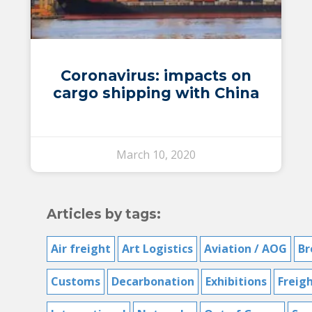
Coronavirus: impacts on
cargo shipping with China
March 10, 2020
Articles by tags:
Air freight
Art Logistics
Aviation / AOG
Br
Customs
Decarbonation
Exhibitions
Freig