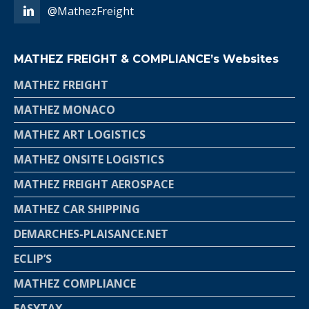
@MathezFreight
MATHEZ FREIGHT & COMPLIANCE’s Websites
MATHEZ FREIGHT
MATHEZ MONACO
MATHEZ ART LOGISTICS
MATHEZ ONSITE LOGISTICS
MATHEZ FREIGHT AEROSPACE
MATHEZ CAR SHIPPING
DEMARCHES-PLAISANCE.NET
ECLIP’S
MATHEZ COMPLIANCE
EASYTAX