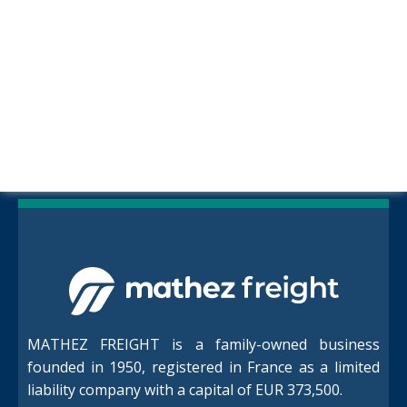
MATHEZ FREIGHT is a family-owned business
founded in 1950, registered in France as a limited
liability company with a capital of EUR 373,500.