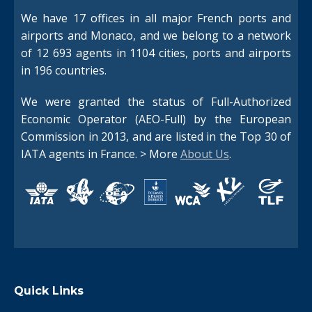
We have 17 offices in all major French ports and
airports and Monaco, and we belong to a network
of 12 693 agents in 1104 cities, ports and airports
in 196 countries.
We were granted the status of Full-Authorized
Economic Operator (AEO-Full) by the European
Commission in 2013, and are listed in the Top 30 of
IATA agents in France. > More
About Us
.
Quick Links