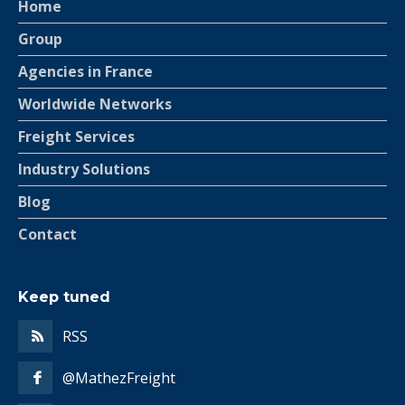
Home
Group
Agencies in France
Worldwide Networks
Freight Services
Industry Solutions
Blog
Contact
Keep tuned
RSS
@MathezFreight