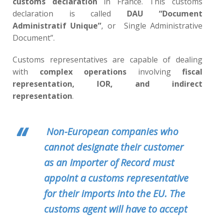
customs declaration
in France. This customs
declaration is called
DAU “Document
Administratif Unique”
, or Single Administrative
Document”.
Customs representatives are capable of dealing
with
complex operations
involving
fiscal
representation, IOR, and indirect
representation
.
Non-European companies who
cannot designate their customer
as an Importer of Record must
appoint a customs representative
for their imports into the EU. The
customs agent will have to accept