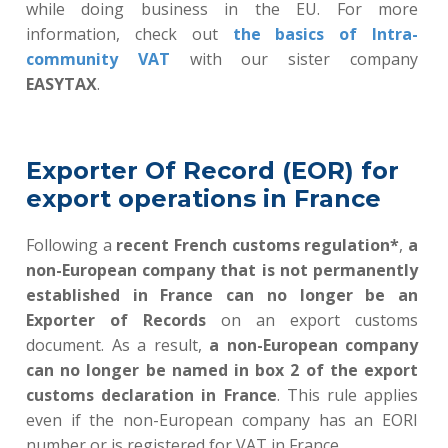
while doing business in the EU. For more
information, check out
the basics of Intra-
community VAT
with our sister company
EASYTAX
.
Exporter Of Record (EOR) for
export operations in France
Following a
recent French customs regulation*
,
a
non-European company that is not permanently
established in France can no longer be an
Exporter of Records
on an export customs
document. As a result
,
a non-European company
can no longer be named in box 2 of the export
customs declaration in France
.
This rule applies
even if the non-European company has an EORI
number or is registered for VAT in France.