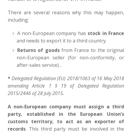
There are several reasons why this may happen,
including:
A non-European company has
stock in France
and needs to export it to a third country.
Returns of goods
from France to the original
non-European seller (for non-conformity, or
after-sales service)…
*
Delegated Regulation (EU) 2018/1063 of 16 May 2018
amending Article 1 § 19 of Delegated Regulation
2015/2446 of 28 July 2015.
A non-European company must assign a third
party, established in the European Union’s
customs territory, to act as an exporter of
records
. This third party must be involved in the