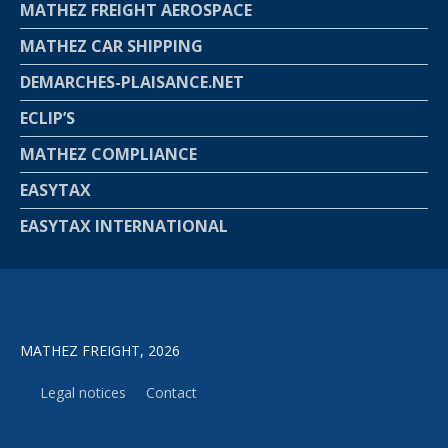
MATHEZ FREIGHT AEROSPACE
MATHEZ CAR SHIPPING
DEMARCHES-PLAISANCE.NET
ECLIP’S
MATHEZ COMPLIANCE
EASYTAX
EASYTAX INTERNATIONAL
MATHEZ FREIGHT, 2026
Legal notices
Contact