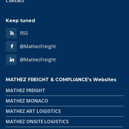
Contact
Keep tuned
RSS
@MathezFreight
@MathezFreight
MATHEZ FREIGHT & COMPLIANCE’s Websites
MATHEZ FREIGHT
MATHEZ MONACO
MATHEZ ART LOGISTICS
MATHEZ ONSITE LOGISTICS