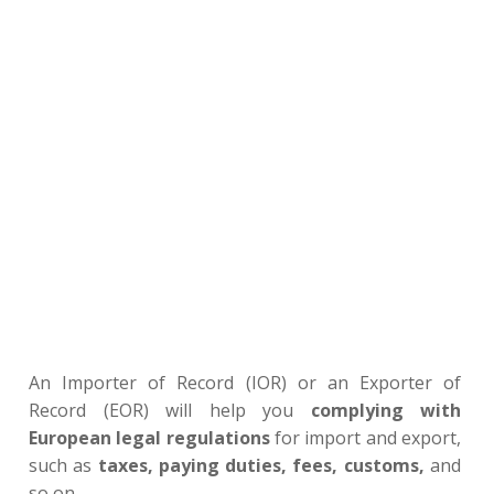
An Importer of Record (IOR) or an Exporter of
Record (EOR) will help you
complying with
European legal regulations
for import and export,
such as
taxes, paying duties, fees, customs,
and
so on…