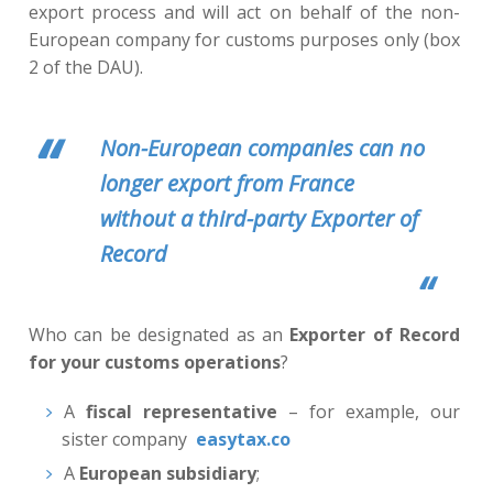
export process and will act on behalf of the non-
European company for customs purposes only (box
2 of the DAU).
Non-European companies can no
longer export from France
without a third-party Exporter of
Record
Who can be designated as an
Exporter of Record
for your customs operations
?
A
fiscal representative
– for example, our
sister company
easytax.co
A
European subsidiary
;