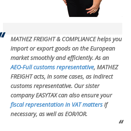
MATHEZ FREIGHT & COMPLIANCE helps you
import or export goods on the European
market smoothly and efficiently. As an
AEO-Full customs representative
, MATHEZ
FREIGHT acts, in some cases, as
indirect
customs representative
. Our sister
company EASYTAX can also ensure your
fiscal representation in VAT matters
if
necessary, as well as EOR/IOR.