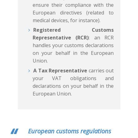
ensure their compliance with the
European directives (related to
Français
English
medical devices, for instance).
Registered Customs
Representative (RCR)
: an RCR
handles your customs declarations
on your behalf in the European
Union.
A Tax Representative
carries out
your VAT obligations and
declarations on your behalf in the
European Union.
European customs regulations