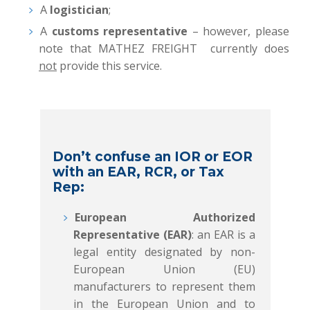
A
logistician
;
A
customs representative
– however, please
note that MATHEZ FREIGHT currently does
not
provide this service.
Don’t confuse an IOR or EOR
with an EAR, RCR, or Tax
Rep:
European Authorized
Representative (EAR)
: an EAR is a
legal entity designated by non-
European Union (EU)
Switch The Language
manufacturers to represent them
in the European Union and to