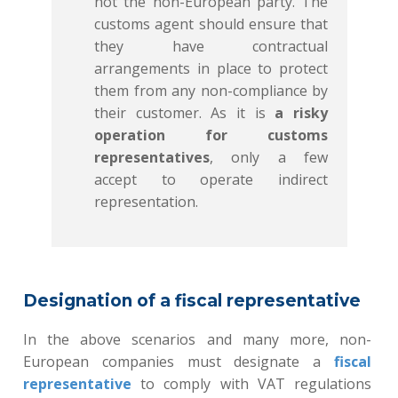
not the non-European party. The
customs agent should ensure that
they have contractual
arrangements in place to protect
them from any non-compliance by
their customer. As it is
a risky
operation for customs
representatives
, only a few
accept to operate indirect
representation.
Designation of a fiscal representative
In the above scenarios and many more, non-
European companies must designate a
fiscal
representative
to comply with VAT regulations