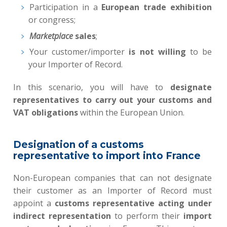
Participation in a
European trade exhibition
or congress;
Marketplace
sales
;
Your customer/importer
is not willing
to be
your Importer of Record.
In this scenario, you will have to
designate
representatives to carry out your customs and
VAT obligations
within the European Union.
Designation of a customs
representative to import into France
Non-European companies that can not designate
their customer as an Importer of Record must
appoint a
customs representative acting under
indirect representation
to perform their
import