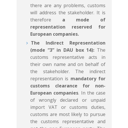
there are any problems, customs
will address the stakeholder. It is
therefore
a mode of
representation reserved for
European companies.
The Indirect Representation
(mode “3” in DAU box 14):
The
customs representative acts in
their own name and on behalf of
the stakeholder. The indirect
representation is
mandatory for
customs clearance for non-
European companies
. In the case
of wrongly declared or unpaid
import VAT or customs duties,
customs are most likely to pursue
the customs representative and