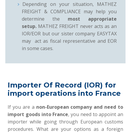
Depending on your situation, MATHEZ
FREIGHT & COMPLIANCE may help you
determine the
most appropriate
setup.
MATHEZ FREIGHT never acts as an
IOR/EOR but our sister company EASYTAX
may act as fiscal representative and EOR
in some cases.
Importer Of Record (IOR) for
import operations into France
If you are a
non-European company and need to
import goods into France
, you need to appoint an
importer while going through European customs
procedures. What are your options as a foreign