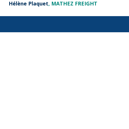
Hélène Plaquet
, MATHEZ FREIGHT