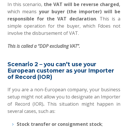
In this scenario,
the
VAT will be reverse charged
,
which means
your buyer (the importer) will be
responsible for the VAT declaration
. This is a
simple operation for the buyer, which Fdoes not
involve the disbursement of VAT.
This
is called a “DDP excluding VAT”.
Scenario 2 – you can’t use your
European customer as your Importer
of Record (IOR)
If you are a non-European company, your business
setup might not allow you to designate an Importer
of Record (IOR)
.
This situation might happen in
several cases, such as:
Stock transfer or consignment stock
;