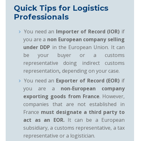
Quick Tips for Logistics
Professionals
You need an
Importer of Record (IOR)
if
you are a
non European company selling
under DDP
in the European Union. It can
be your buyer or a customs
representative doing indirect customs
representation
,
depending on your case.
You need an
Exporter of Record (EOR)
if
you are a
non-European company
exporting goods from France
. However,
companies that are not established in
France
must designate a third party to
act as an EOR.
It can be a European
subsidiary, a customs representative, a tax
representative or a logistician.