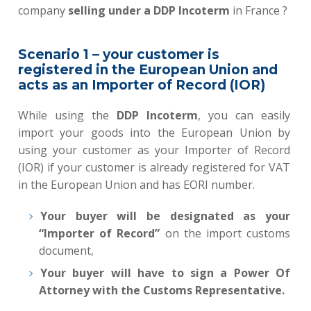
company
selling under a DDP Incoterm
in France ?
Scenario 1 – your customer is
registered in the European Union and
acts as an Importer of Record (IOR)
While using the
DDP Incoterm
,
you can easily
import your goods into the European Union by
using your customer as your Importer of Record
(IOR)
if your customer is already registered for VAT
in the European Union and has EORI number.
Your buyer will be designated as your
“Importer of Record”
on the import customs
document,
Your buyer
will have to sign a Power Of
Attorney with the Customs Representative
.