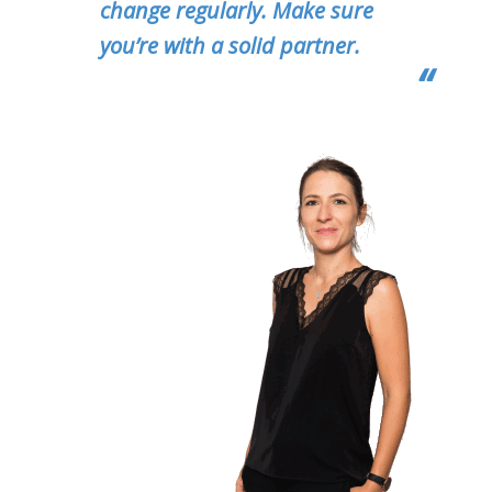
change regularly. Make sure
you’re with a solid partner.