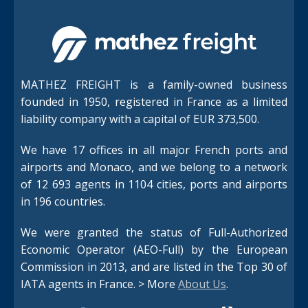
MATHEZ FREIGHT is a family-owned business
founded in 1950, registered in France as a limited
liability company with a capital of EUR 373,500.
We have 17 offices in all major French ports and
airports and Monaco, and we belong to a network
of 12 693 agents in 1104 cities, ports and airports
in 196 countries.
We were granted the status of Full-Authorized
Economic Operator (AEO-Full) by the European
Commission in 2013, and are listed in the Top 30 of
IATA agents in France. > More
About Us
.