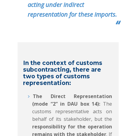
acting under indirect
representation for these imports.
In the context of customs
subcontracting, there are
two types of customs
representation:
The Direct Representation
(mode “2” in DAU box 14):
The
customs representative acts on
behalf of its stakeholder, but the
responsibility for the operation
remains with the stakeholder
. If