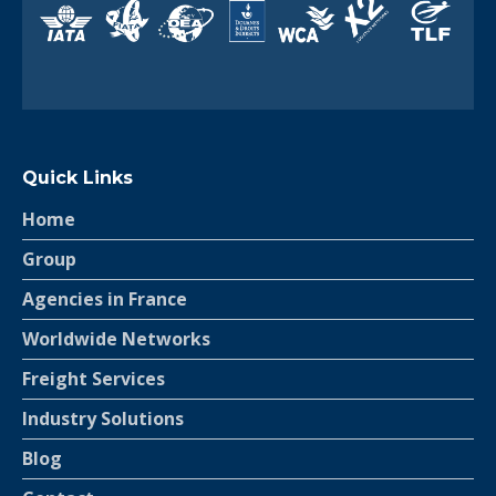
Quick Links
Home
Group
Agencies in France
Worldwide Networks
Freight Services
Industry Solutions
Blog