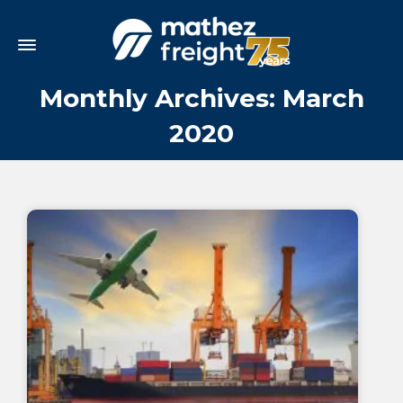
Monthly Archives: March
2020