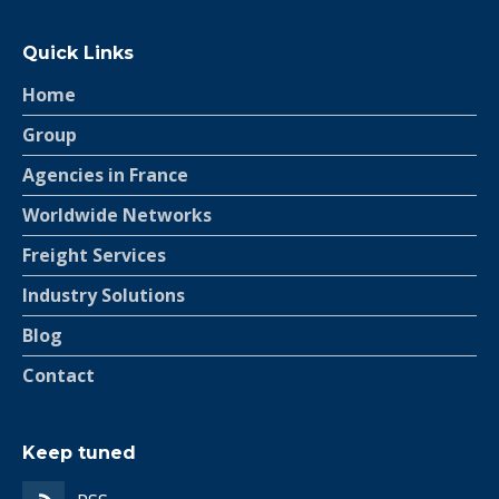
Quick Links
Home
Group
Agencies in France
Worldwide Networks
Freight Services
Industry Solutions
Blog
Contact
Keep tuned