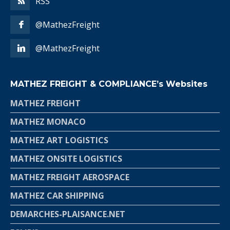
RSS
@MathezFreight
@MathezFreight
MATHEZ FREIGHT & COMPLIANCE’s Websites
MATHEZ FREIGHT
MATHEZ MONACO
MATHEZ ART LOGISTICS
MATHEZ ONSITE LOGISTICS
MATHEZ FREIGHT AEROSPACE
MATHEZ CAR SHIPPING
DEMARCHES-PLAISANCE.NET