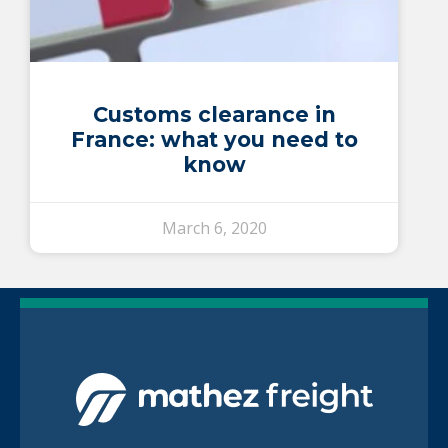
Customs clearance in
France: what you need to
know
March 6, 2020