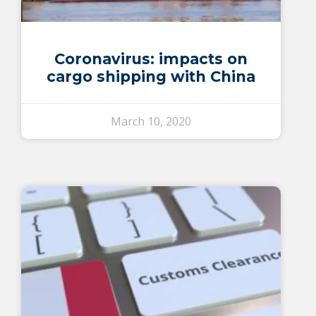
Coronavirus: impacts on
cargo shipping with China
March 10, 2020