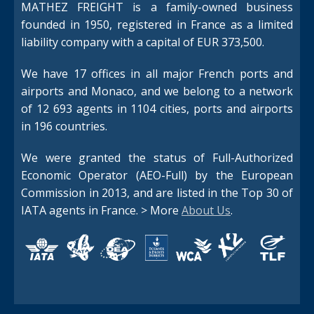
MATHEZ FREIGHT is a family-owned business
founded in 1950, registered in France as a limited
liability company with a capital of EUR 373,500.
We have 17 offices in all major French ports and
airports and Monaco, and we belong to a network
Switch The Language
of 12 693 agents in 1104 cities, ports and airports
in 196 countries.
We were granted the status of Full-Authorized
Français
English
Economic Operator (AEO-Full) by the European
Commission in 2013, and are listed in the Top 30 of
IATA agents in France. > More
About Us
.