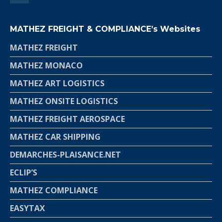
MATHEZ FREIGHT & COMPLIANCE’s Websites
MATHEZ FREIGHT
MATHEZ MONACO
MATHEZ ART LOGISTICS
MATHEZ ONSITE LOGISTICS
MATHEZ FREIGHT AEROSPACE
MATHEZ CAR SHIPPING
DEMARCHES-PLAISANCE.NET
ECLIP’S
MATHEZ COMPLIANCE
EASYTAX