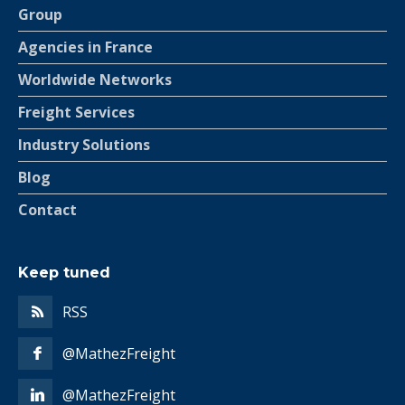
Group
Agencies in France
Worldwide Networks
Freight Services
Industry Solutions
Blog
Contact
Keep tuned
RSS
@MathezFreight
@MathezFreight