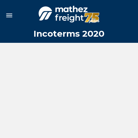
Incoterms 2020