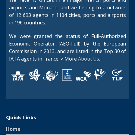
airports and Monaco, and we belong to a network
of 12 693 agents in 1104 cities, ports and airports
in 196 countries.
Switch The Language
We were granted the status of Full-Authorized
Economic Operator (AEO-Full) by the European
Commission in 2013, and are listed in the Top 30 of
Français
English
IATA agents in France. > More
About Us
.
Quick Links
Home