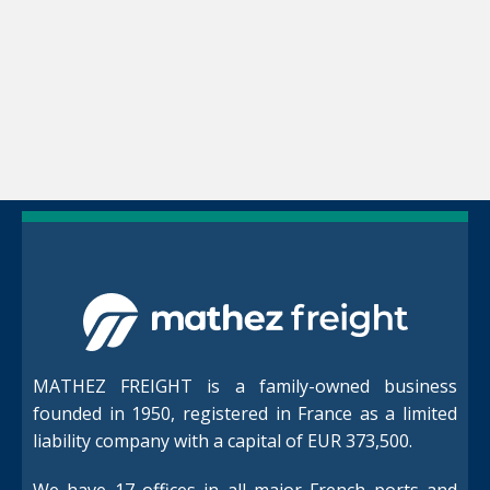
MATHEZ FREIGHT is a family-owned business
founded in 1950, registered in France as a limited
liability company with a capital of EUR 373,500.
We have 17 offices in all major French ports and